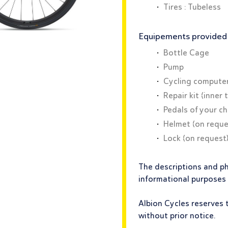
Tires : Tubeless
Equipements provided f
Bottle Cage
Pump
Cycling compute
Repair kit (inner 
Pedals of your c
Helmet (on reque
Lock (on request
The descriptions and p
informational purposes
Albion Cycles reserves 
without prior notice.