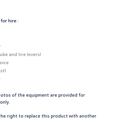
or hire :
r
tube and tire levers)
hoice
st)
)
hotos of the equipment are provided for
 only.
the right to replace this product with another