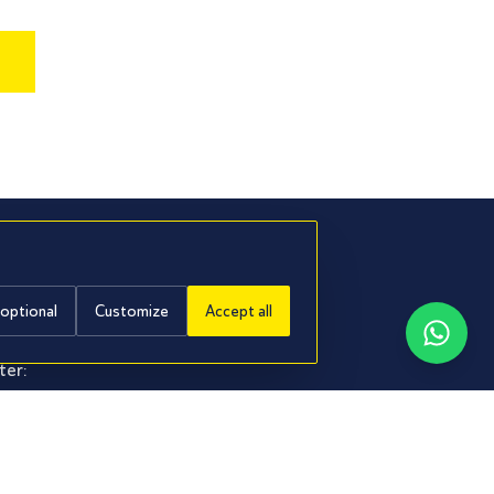
.
 optional
Customize
Accept all
ter:
it