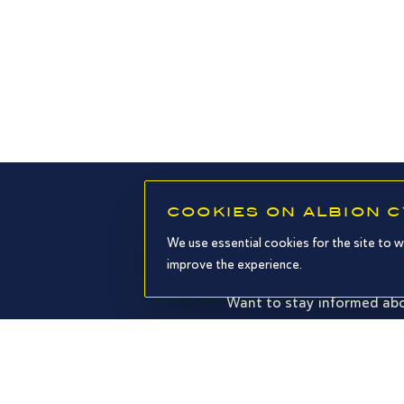
COOKIES ON ALBION 
We use essential cookies for the site to w
improve the experience.
Want to stay informed abo
I agree to receive your emails an
policy and legal notices.