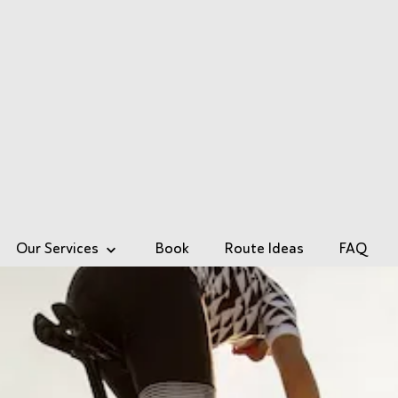
Our Services
Book
Route Ideas
FAQ