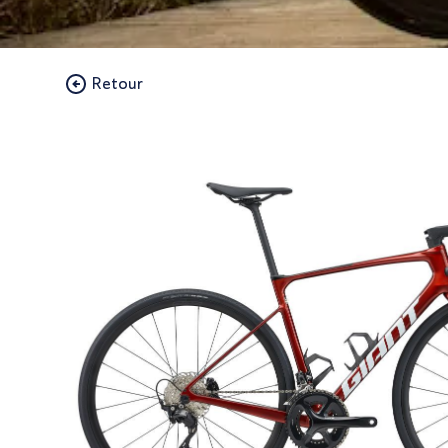
Retour