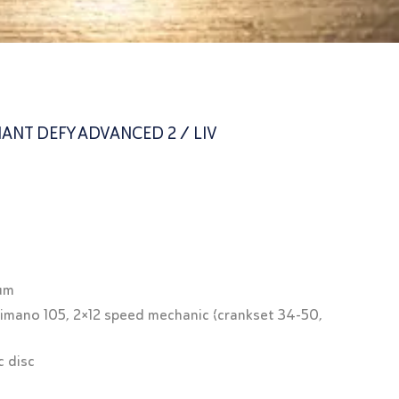
ANT DEFY ADVANCED 2 / LIV
ium
himano 105, 2×12 speed mechanic (crankset 34-50,
c disc