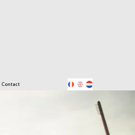
Contact