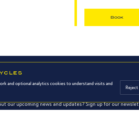
Book
CYCLES
SUBSCRIBE TO OUR NEWSLETTER
ork and optional analytics cookies to understand visits and
Reject
ut our upcoming news and updates? Sign up for our newslet
Subm
d confirm that I have read your privacy