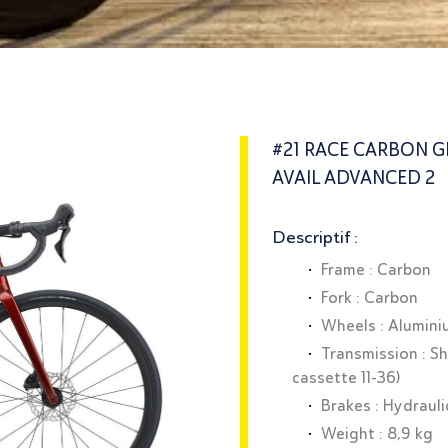
#21 RACE CARBON GI
AVAIL ADVANCED 2
Descriptif :
Frame : Carbon
Fork : Carbon
Wheels : Alumin
Transmission : S
cassette 11-36)
Brakes : Hydrauli
Weight : 8,9 kg