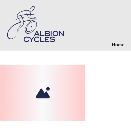
Home
Loading...