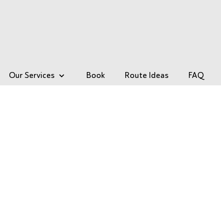
Our Services
Book
Route Ideas
FAQ