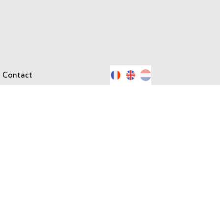
Contact