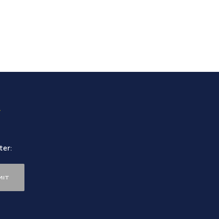
.
ter:
it