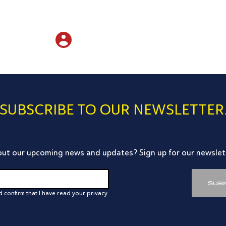
SUBSCRIBE TO OUR NEWSLETTER
ut our upcoming news and updates? Sign up for our newslet
Subm
d confirm that I have read your privacy