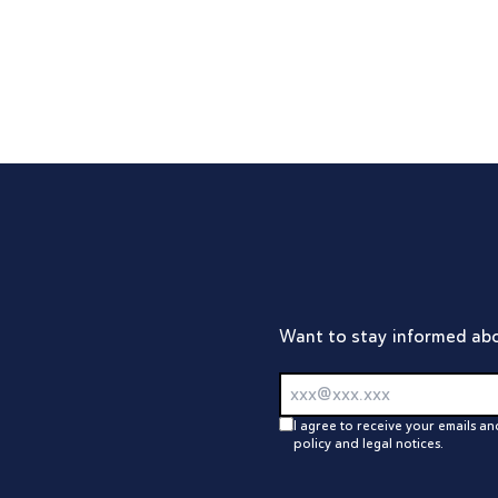
Loading...
Want to stay informed abo
I agree to receive your emails an
policy and legal notices.